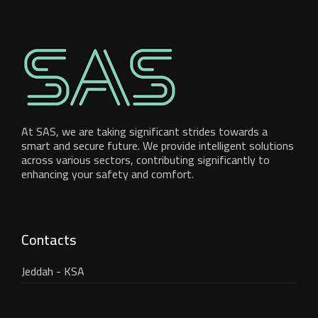
At SAS, we are taking significant strides towards a
smart and secure future. We provide intelligent solutions
across various sectors, contributing significantly to
enhancing your safety and comfort.
Contacts
Jeddah - KSA