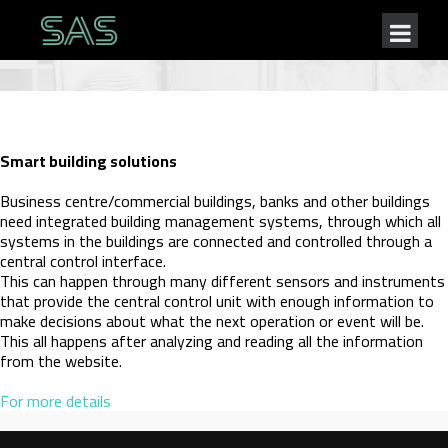
Smart building solutions
Business centre/commercial buildings, banks and other buildings
need integrated building management systems, through which all
systems in the buildings are connected and controlled through a
central control interface.
This can happen through many different sensors and instruments
that provide the central control unit with enough information to
make decisions about what the next operation or event will be.
This all happens after analyzing and reading all the information
from the website.
For more details